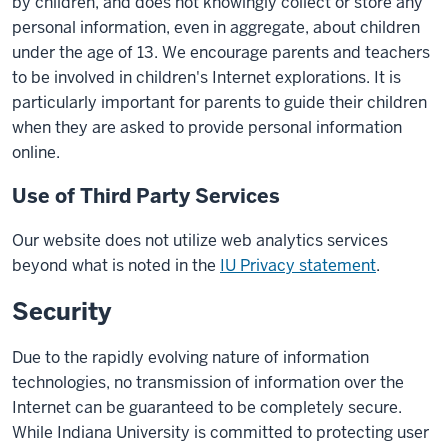
by children, and does not knowingly collect or store any
personal information, even in aggregate, about children
under the age of 13. We encourage parents and teachers
to be involved in children's Internet explorations. It is
particularly important for parents to guide their children
when they are asked to provide personal information
online.
Use of Third Party Services
Our website does not utilize web analytics services
beyond what is noted in the
IU Privacy statement
.
Security
Due to the rapidly evolving nature of information
technologies, no transmission of information over the
Internet can be guaranteed to be completely secure.
While Indiana University is committed to protecting user