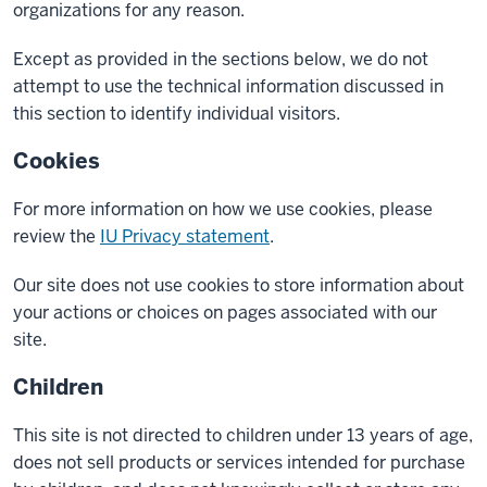
organizations for any reason.
Except as provided in the sections below, we do not
attempt to use the technical information discussed in
this section to identify individual visitors.
Cookies
For more information on how we use cookies, please
review the
IU Privacy statement
.
Our site does not use cookies to store information about
your actions or choices on pages associated with our
site.
Children
This site is not directed to children under 13 years of age,
does not sell products or services intended for purchase