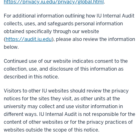
https://privacy.iu.edu/privacy/global.html
.
For additional information outlining how IU Internal Audit
collects, uses, and safeguards personal information
obtained specifically through our website
(
https://audit.iu.edu
), please also review the information
below.
Continued use of our website indicates consent to the
collection, use, and disclosure of this information as
described in this notice.
Visitors to other IU websites should review the privacy
notices for the sites they visit, as other units at the
university may collect and use visitor information in
different ways. IU Internal Audit is not responsible for the
content of other websites or for the privacy practices of
websites outside the scope of this notice.