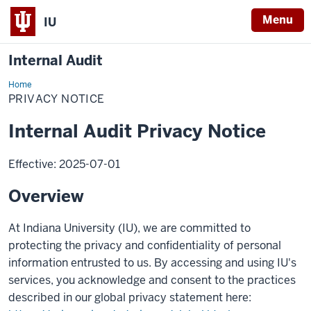
Menu
IU
Internal Audit
Home
Privacy
Notice
PRIVACY NOTICE
Internal Audit Privacy Notice
Effective: 2025-07-01
Overview
At Indiana University (IU), we are committed to
protecting the privacy and confidentiality of personal
information entrusted to us. By accessing and using IU's
services, you acknowledge and consent to the practices
described in our global privacy statement here: