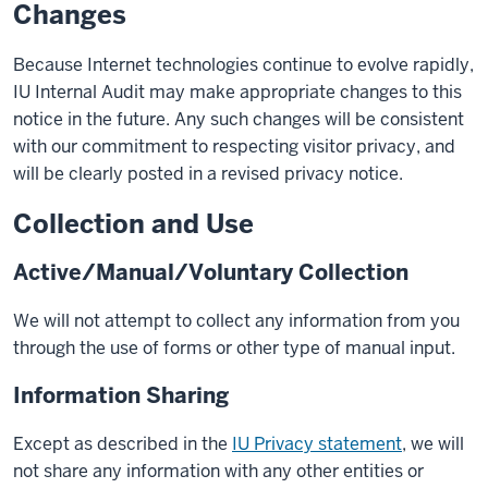
Changes
Because Internet technologies continue to evolve rapidly,
IU Internal Audit may make appropriate changes to this
notice in the future. Any such changes will be consistent
with our commitment to respecting visitor privacy, and
will be clearly posted in a revised privacy notice.
Collection and Use
Active/Manual/Voluntary Collection
We will not attempt to collect any information from you
through the use of forms or other type of manual input.
Information Sharing
Except as described in the
IU Privacy statement
, we will
not share any information with any other entities or