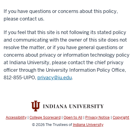
If you have questions or concerns about this policy,
please contact us.
If you feel that this site is not following its stated policy
and communicating with the owner of this site does not
resolve the matter, or if you have general questions or
concerns about privacy or information technology policy
at Indiana University, please contact the chief privacy
officer through the University Information Policy Office,
812-855-UIPO,
privacy@iu.edu
.
Accessibility
|
College Scorecard
|
Open to All
|
Privacy Notice
|
Copyright
© 2026
The Trustees of
Indiana University