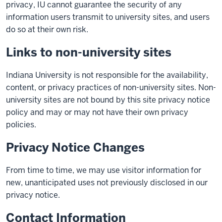
privacy, IU cannot guarantee the security of any
information users transmit to university sites, and users
do so at their own risk.
Links to non-university sites
Indiana University is not responsible for the availability,
content, or privacy practices of non-university sites. Non-
university sites are not bound by this site privacy notice
policy and may or may not have their own privacy
policies.
Privacy Notice Changes
From time to time, we may use visitor information for
new, unanticipated uses not previously disclosed in our
privacy notice.
Contact Information